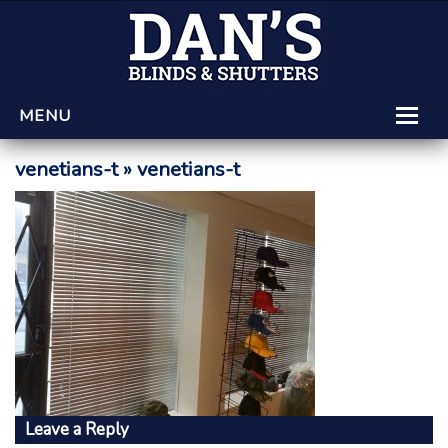
MENU
HOME
venetians-t
» venetians-t
LEARNING CENTRE
PRODUCTS AND SERVICES
GET A QUOTE
Leave a Reply