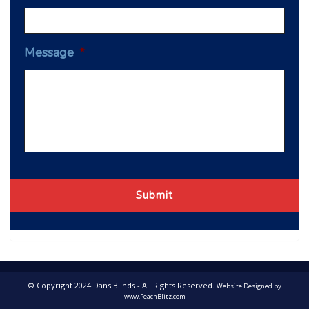
Message
*
© Copyright 2024 Dans Blinds - All Rights Reserved.
Website Designed by
www.PeachBlitz.com