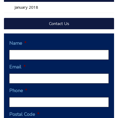
January 2018
Contact Us
Name
*
Email
*
Phone
*
Postal Code
*