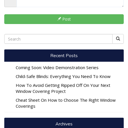
Post
Recent Posts
Coming Soon: Video Demonstration Series
Child-Safe Blinds: Everything You Need To Know
How To Avoid Getting Ripped Off On Your Next
Window Covering Project
Cheat Sheet On How to Choose The Right Window
Coverings
Archives