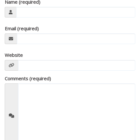
Name (required)
Email (required)
Website
Comments (required)