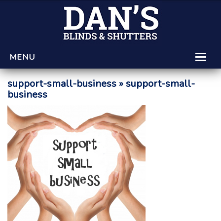
MENU
HOME
support-small-business
» support-small-
business
LEARNING CENTRE
PRODUCTS AND SERVICES
GET A QUOTE