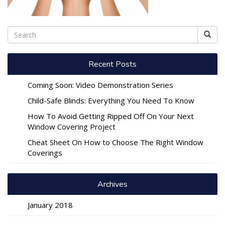
Recent Posts
Coming Soon: Video Demonstration Series
Child-Safe Blinds: Everything You Need To Know
How To Avoid Getting Ripped Off On Your Next
Window Covering Project
Cheat Sheet On How to Choose The Right Window
Coverings
Archives
January 2018