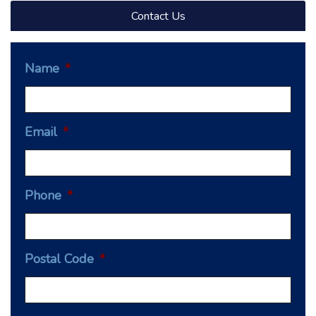
Contact Us
Name
*
Email
*
Phone
*
Postal Code
*