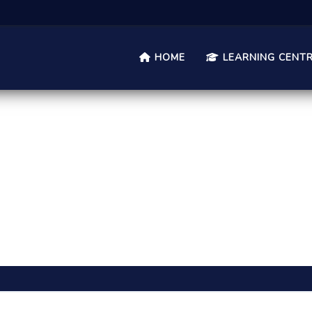
HOME
LEARNING CENT