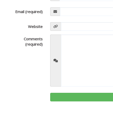
Email (required)
Website
Comments
(required)