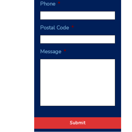
Phone
*
Postal Code
*
Message
*