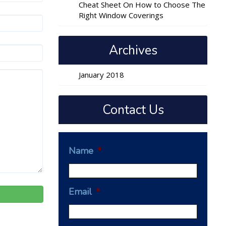
Cheat Sheet On How to Choose The
Right Window Coverings
Archives
January 2018
Contact Us
Name
*
Email
*