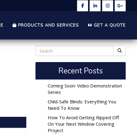
RE
PRODUCTS AND SERVICES
GET A QUOTE
Recent Posts
Coming Soon: Video Demonstration
Series
Child-Safe Blinds: Everything You
Need To Know
How To Avoid Getting Ripped Off
On Your Next Window Covering
Project