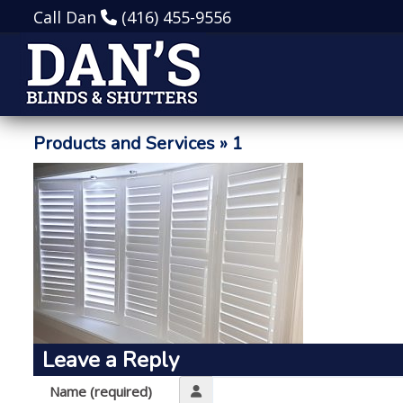
Call Dan
(416) 455-9556
Products and Services
» 1
Leave a Reply
Name (required)